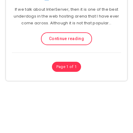
If we talk about InterServer, then it is one of the best
underdogs in the web hosting arena that I have ever
come across. Although it is not that popular…
Continue reading
Page 1 of 1