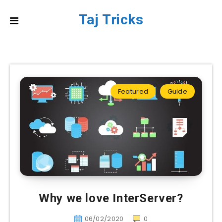
Taj Tricks
Featured
Guide
Why we love InterServer?
06/02/2020
0