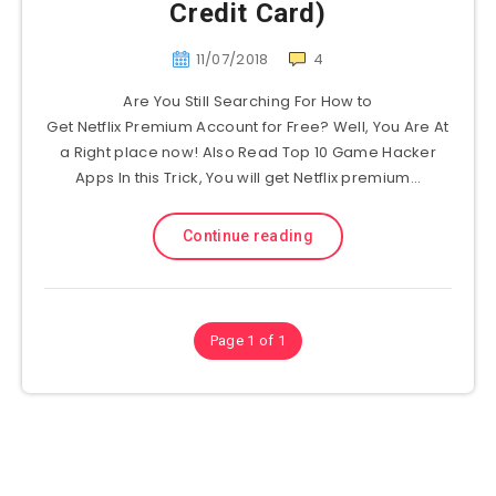
Credit Card)
11/07/2018
4
Are You Still Searching For How to
Get Netflix Premium Account for Free? Well, You Are At
a Right place now! Also Read Top 10 Game Hacker
Apps In this Trick, You will get Netflix premium…
Continue reading
Page 1 of 1