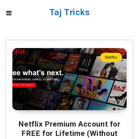
Taj Tricks
Netflix
Netflix Premium Account for
FREE for Lifetime (Without