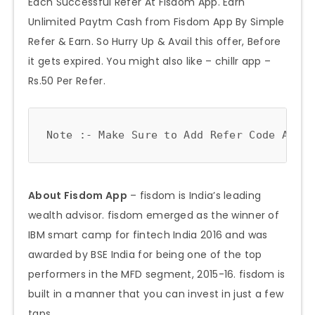
Each Successful Refer At Fisdom App. Earn
Unlimited Paytm Cash from Fisdom App By Simple
Refer & Earn. So Hurry Up & Avail this offer, Before
it gets expired. You might also like – chillr app –
Rs.50 Per Refer.
Note :- Make Sure to Add Refer Code As =>
About Fisdom App
– fisdom is India’s leading
wealth advisor. fisdom emerged as the winner of
IBM smart camp for fintech India 2016 and was
awarded by BSE India for being one of the top
performers in the MFD segment, 2015-16. fisdom is
built in a manner that you can invest in just a few
taps.