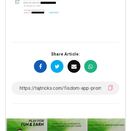
Share Article: