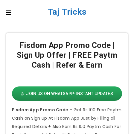
Taj Tricks
Fisdom App Promo Code |
Sign Up Offer | FREE Paytm
Cash | Refer & Earn
JOIN US ON WHATSAPP-INSTANT UPDATES
Fisdom App Promo Code
– Get Rs.100 Free Paytm
Cash on Sign Up At Fisdom App Just by Filling all
Required Details + Also Earn Rs.100 Paytm Cash For