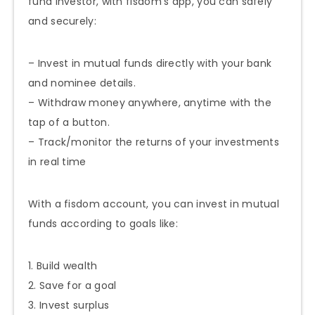
fund investor, with fisdom’s app, you can safely
and securely:
– Invest in mutual funds directly with your bank
and nominee details.
– Withdraw money anywhere, anytime with the
tap of a button.
– Track/monitor the returns of your investments
in real time
With a fisdom account, you can invest in mutual
funds according to goals like:
1. Build wealth
2. Save for a goal
3. Invest surplus