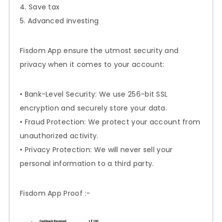
4. Save tax
5. Advanced investing
Fisdom App ensure the utmost security and
privacy when it comes to your account:
• Bank-Level Security: We use 256-bit SSL
encryption and securely store your data.
• Fraud Protection: We protect your account from
unauthorized activity.
• Privacy Protection: We will never sell your
personal information to a third party.
Fisdom App Proof :-