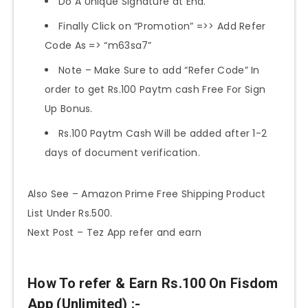
Do A Unique Signature at End.
Finally Click on “Promotion” =>> Add Refer
Code As => “m63sa7”
Note – Make Sure to add “Refer Code” In
order to get Rs.100 Paytm cash Free For Sign
Up Bonus.
Rs.100 Paytm Cash Will be added after 1-2
days of document verification.
Also See – Amazon Prime Free Shipping Product
List Under Rs.500.
Next Post – Tez App refer and earn
How To refer & Earn Rs.100 On Fisdom
App (Unlimited) :-