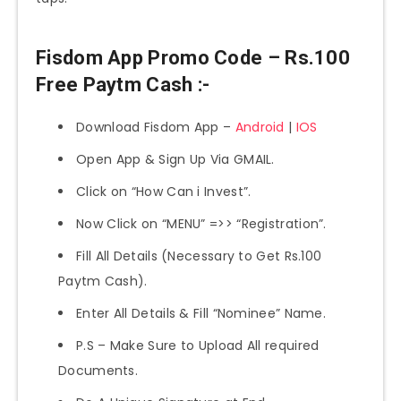
Fisdom App Promo Code – Rs.100
Free Paytm Cash :-
Download Fisdom App –
Android
|
IOS
Open App & Sign Up Via GMAIL.
Click on “How Can i Invest”.
Now Click on “MENU” =>> “Registration”.
Fill All Details (Necessary to Get Rs.100
Paytm Cash).
Enter All Details & Fill “Nominee” Name.
P.S – Make Sure to Upload All required
Documents.