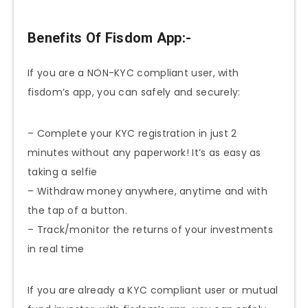
Benefits Of Fisdom App:-
If you are a NON-KYC compliant user, with
fisdom’s app, you can safely and securely:
– Complete your KYC registration in just 2
minutes without any paperwork! It’s as easy as
taking a selfie
– Withdraw money anywhere, anytime and with
the tap of a button.
– Track/monitor the returns of your investments
in real time
If you are already a KYC compliant user or mutual