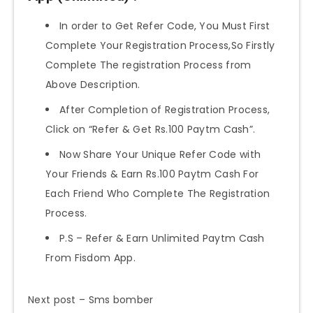
In order to Get Refer Code, You Must First
Complete Your Registration Process,So Firstly
Complete The registration Process from
Above Description.
After Completion of Registration Process,
Click on “Refer & Get Rs.100 Paytm Cash”.
Now Share Your Unique Refer Code with
Your Friends & Earn Rs.100 Paytm Cash For
Each Friend Who Complete The Registration
Process.
P.S – Refer & Earn Unlimited Paytm Cash
From Fisdom App.
Next post – Sms bomber