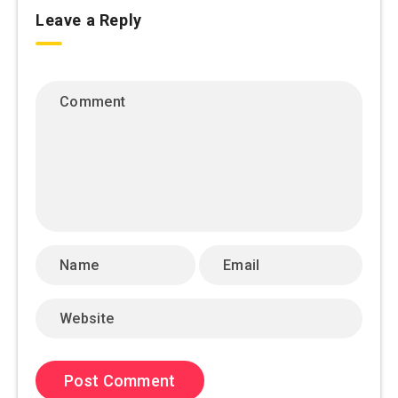
Leave a Reply