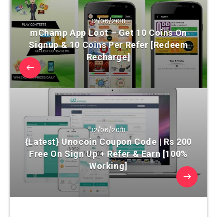
12/06/2018
mChamp App Loot – Get 10 Coins On
Signup & 10 Coins Per Refer [Redeem
Recharge]
12/06/2018
{Latest} Unocoin Coupon Code | Rs 200
Free On Sign Up + Refer & Earn [100%
Working]